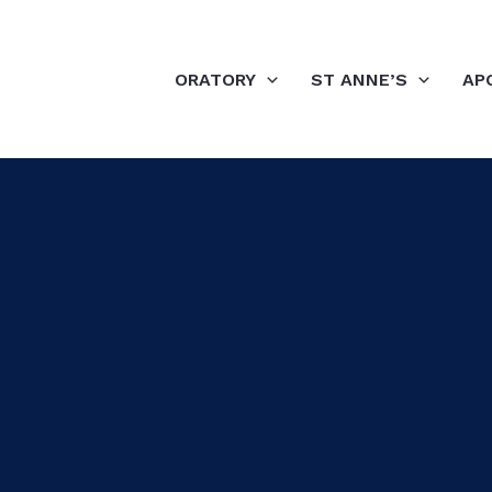
ORATORY
ST ANNE’S
AP