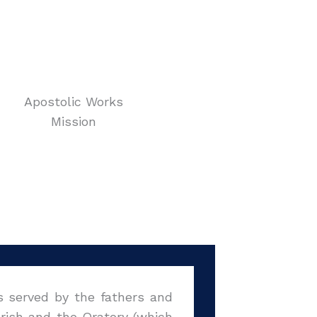
Apostolic Works
Mission
s served by the fathers and
arish and the Oratory (which