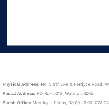
Physical Address:
No 7, 8th Ave & Fordyce Road, 
Postal Address:
PO Box 5012, Walmer, 6065
Parish Office:
Monday – Friday, 09:00-12:00: 073 24