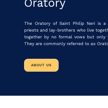
Oratory
The Oratory of Saint Philip Neri is a
priests and lay-brothers who live toge
together by no formal vows but only w
They are commonly referred to as Orato
ABOUT US