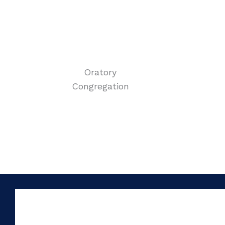
Oratory
Congregation