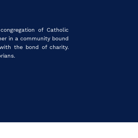
 congregation of Catholic
ther in a community bound
ith the bond of charity.
rians.