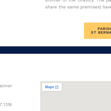
share the same premises) have 
PARIS
ST BERN
Walmer
7 1316