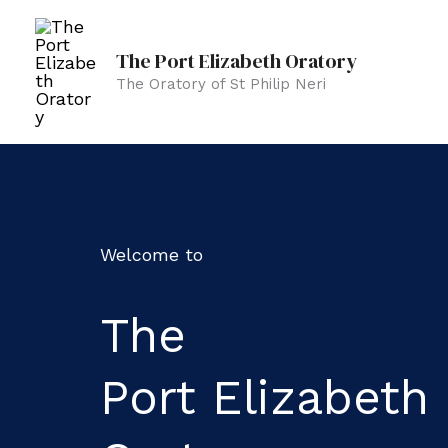
Skip
to
The Port Elizabeth Oratory
content
The Oratory of St Philip Neri
Welcome to
The
Port Elizabeth