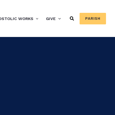
Search
OSTOLIC WORKS
GIVE
PARISH