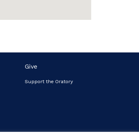
Give
Support the Oratory