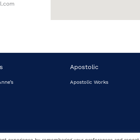
il.com
s
Apostolic
Anne’s
Apostolic Works