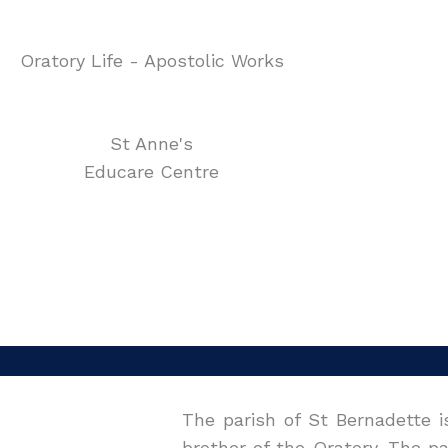
Oratory Life - Apostolic Works
St Anne's
Educare Centre
The parish of St Bernadette i
brother of the Oratory. The p