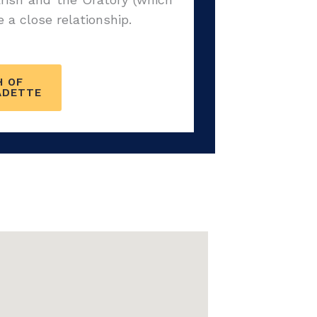
a close relationship.
H OF
ADETTE