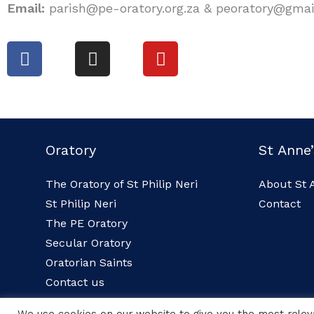
Email:
parish@pe-oratory.org.za & peoratory@gma
F
I
Y
a
n
o
c
s
u
e
t
t
b
a
u
o
g
b
Oratory
St Anne’
o
r
e
k
a
The Oratory of St Philip Neri
About St 
m
St Philip Neri
Contact
The PE Oratory
Secular Oratory
Oratorian Saints
Contact us